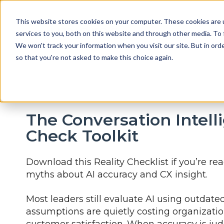
This website stores cookies on your computer. These cookies are 
services to you, both on this website and through other media. To 
We won't track your information when you visit our site. But in orde
so that you're not asked to make this choice again.
The Conversation Intell
Check Toolkit
Download this Reality Checklist if you’re re
myths about AI accuracy and CX insight.
Most leaders still evaluate AI using outda
assumptions are quietly costing organization
customer satisfaction. When accuracy is ju