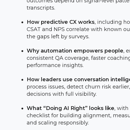
outcomes depend on signal-level patter
transcripts.
How predictive CX works
, including h
CSAT and NPS correlate with known out
the gaps left by surveys.
Why automation empowers people
, 
consistent QA coverage, faster coaching
performance insights.
How leaders use conversation intelli
process issues, detect churn risk earli
decisions with full visibility.
What “Doing AI Right” looks like
, with
checklist for building alignment, measu
and scaling responsibly.