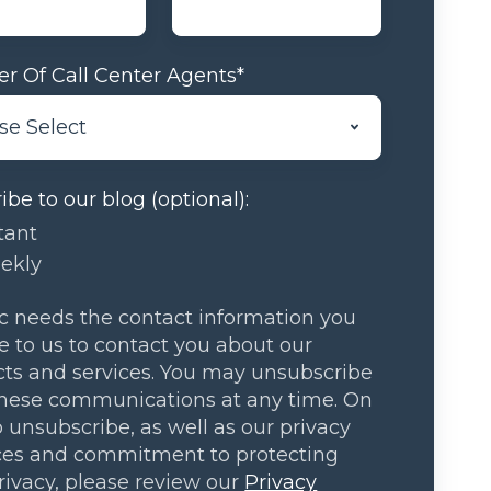
r Of Call Center Agents
*
ibe to our blog (optional):
tant
ekly
 needs the contact information you
e to us to contact you about our
ts and services. You may unsubscribe
hese communications at any time. On
 unsubscribe, as well as our privacy
ces and commitment to protecting
rivacy, please review our
Privacy