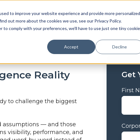
used to improve your website experience and provide more personalize
find out more about the cookies we use, see our Privacy Policy.
r to comply with your preferences, we'll have to use just one tiny cookie
Accept
Decline
igence Reality
Get 
First
ady to challenge the biggest
ted assumptions — and those
Corpor
s visibility, performance, and
dged word-by-word instead of