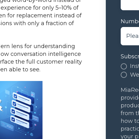
xperience for only 5–10% of
n for replacement instead of
Numbe
s with only a fraction of
dern lens for understanding
how conversation intelligence
Subscr
face the full customer reality
Ins
een able to see.
We
MiaRec
provid
produc
from t
how to
practi
your p