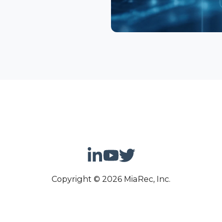
Copyright © 2026 MiaRec, Inc.