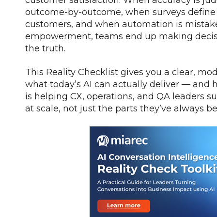
outcome-by-outcome, when surveys define e
customers, and when automation is mistake
empowerment, teams end up making decision
the truth.
This Reality Checklist gives you a clear, mo
what today’s AI can actually deliver — and 
is helping CX, operations, and QA leaders sur
at scale, not just the parts they’ve always b