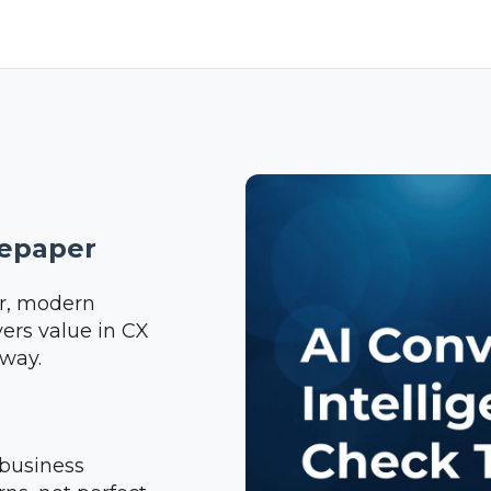
tepaper
ear, modern
ers value in CX
 way.
business