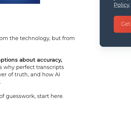
Policy
.
rom the technology, but from
mptions about accuracy,
s why perfect transcripts
ver of truth, and how AI
.
of guesswork, start here.