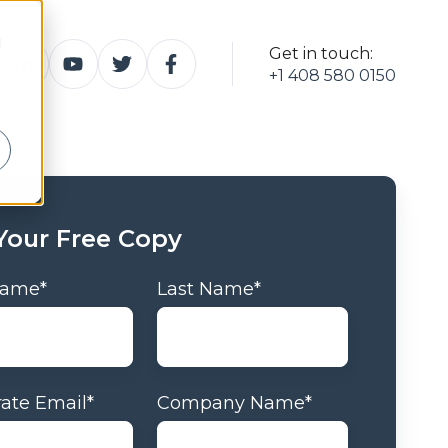
d
Get in touch:
+1 408 580 0150
Your Free Copy
 Name
*
Last Name
*
ate Email
*
Company Name
*