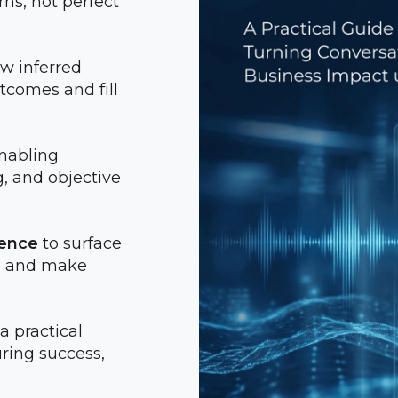
ns, not perfect
ow inferred
comes and fill
enabling
, and objective
gence
to surface
er, and make
 a practical
ring success,