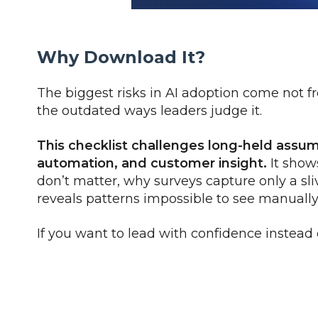
Why Download It?
The biggest risks in AI adoption come not f
the outdated ways leaders judge it.
This checklist challenges long-held assu
automation, and customer insight.
It show
don’t matter, why surveys capture only a sli
reveals patterns impossible to see manually
If you want to lead with confidence instead 