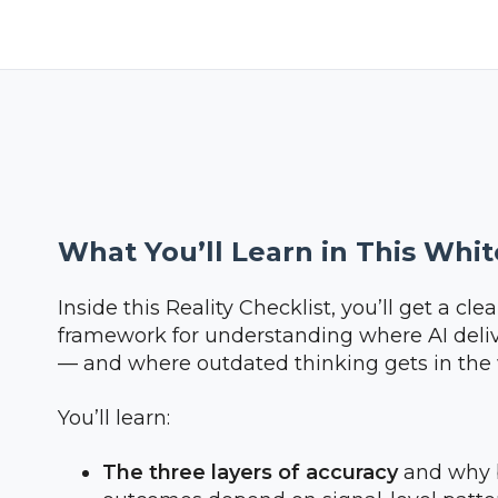
What You’ll Learn in This Whi
Inside this Reality Checklist, you’ll get a cl
framework for understanding where AI deliv
— and where outdated thinking gets in the
You’ll learn:
The three layers of accuracy
and why 